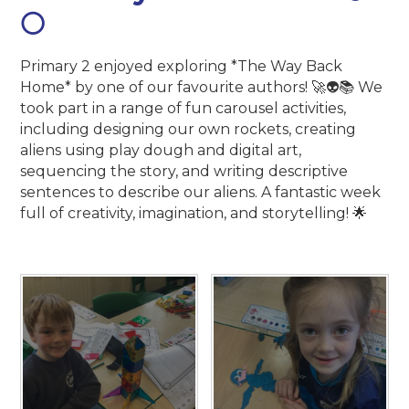
🌕
Primary 2 enjoyed exploring *The Way Back
Home* by one of our favourite authors! 🚀👽📚 We
took part in a range of fun carousel activities,
including designing our own rockets, creating
aliens using play dough and digital art,
sequencing the story, and writing descriptive
sentences to describe our aliens. A fantastic week
full of creativity, imagination, and storytelling! 🌟