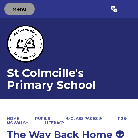
Menu
Powered by
Translate
St Colmcille's
Primary School
HOME
PUPILS
🌟 CLASS PAGES 🌟
P2B-
MS WALSH
LITERACY
The Way Back Home 👽