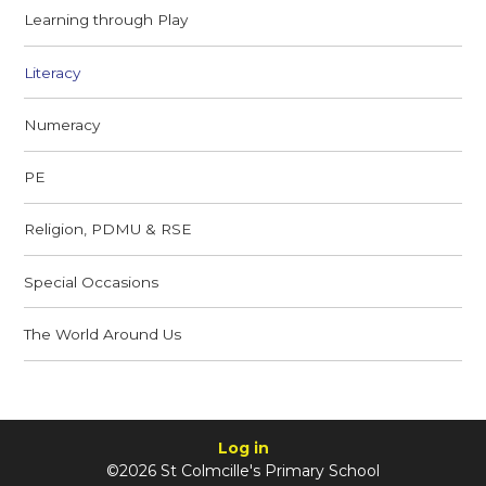
Learning through Play
Literacy
Numeracy
PE
Religion, PDMU & RSE
Special Occasions
The World Around Us
Log in
©2026 St Colmcille's Primary School