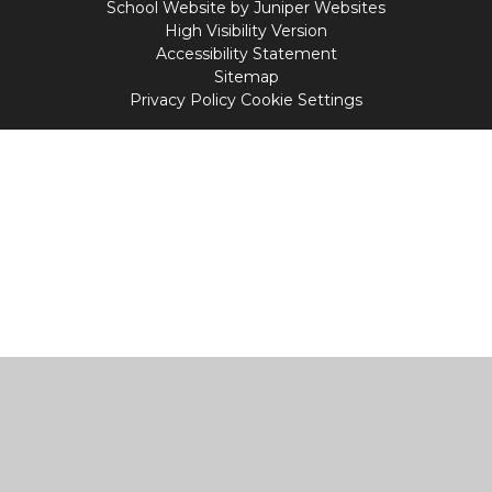
School Website by
Juniper Websites
High Visibility Version
Accessibility Statement
Sitemap
Privacy Policy
Cookie Settings
Cookie Policy
This site uses cookies to store information on your computer.
Click
here for more information
Accept All
Manage Cookies
Deny All