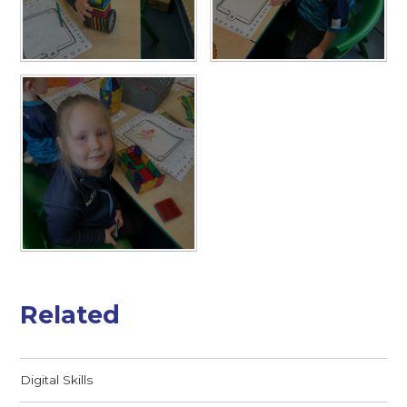
Related
Digital Skills