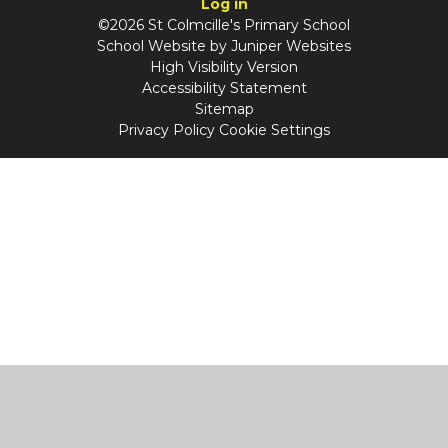
Log in
©2026 St Colmcille's Primary School
School Website by
Juniper Websites
High Visibility Version
Accessibility Statement
Sitemap
Privacy Policy
Cookie Settings
Cookie Policy
This site uses cookies to store information on your computer.
Click
here for more information
Accept All
Manage Cookies
Deny All