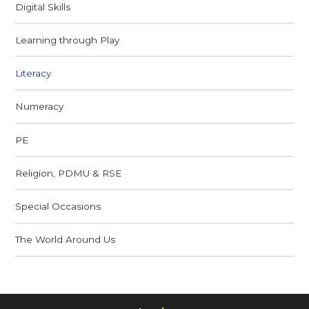
Digital Skills
Learning through Play
Literacy
Numeracy
PE
Religion, PDMU & RSE
Special Occasions
The World Around Us