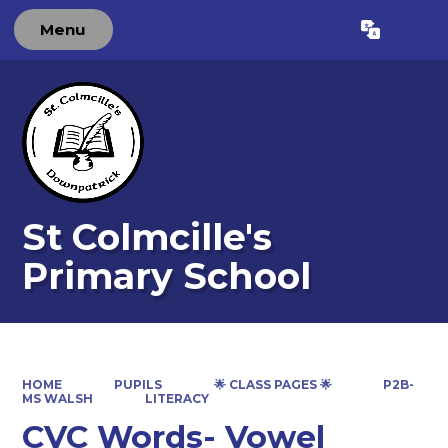
Menu
Powered by
Translate
St Colmcille's
Primary School
HOME
PUPILS
🌟 CLASS PAGES 🌟
P2B-
MS WALSH
LITERACY
CVC Words- Vowel