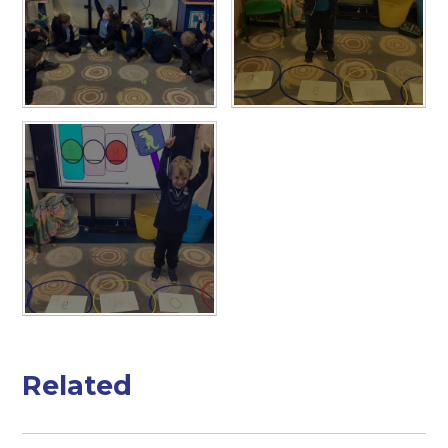
Related