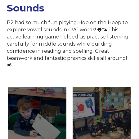
Sounds
P2 had so much fun playing Hop on the Hoop to
explore vowel sounds in CVC words! 🐸🔤 This
active learning game helped us practise listening
carefully for middle sounds while building
confidence in reading and spelling. Great
teamwork and fantastic phonics skills all around!
🌟