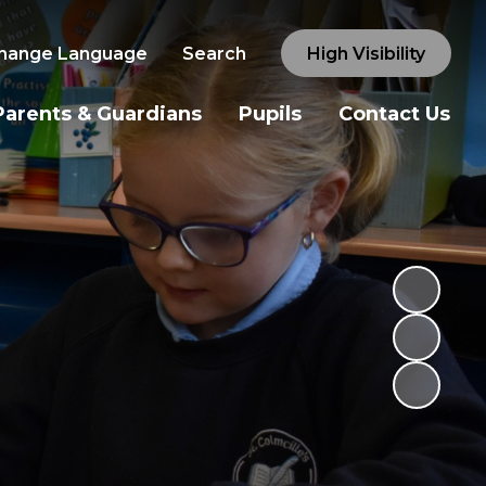
hange Language
Search
High Visibility
Parents & Guardians
Pupils
Contact Us