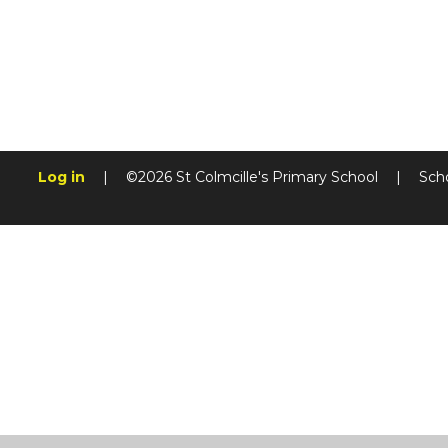
Log in
|
©2026 St Colmcille's Primary School
|
Sch