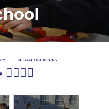
chool
RRY
SPECIAL OCCASIONS
♀️🚶‍♀️