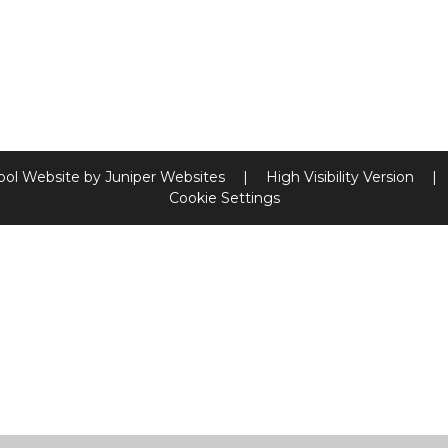
ool Website by
Juniper Websites
|
High Visibility Version
|
Cookie Settings