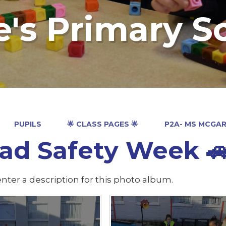
e's Primary S
PUPILS
🌟 CLASS PAGES 🌟
P2A- MS MCGA
d Safety Week 🚗 🚴‍
nter a description for this photo album.