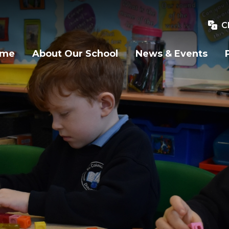
C
ome
About Our School
News & Events