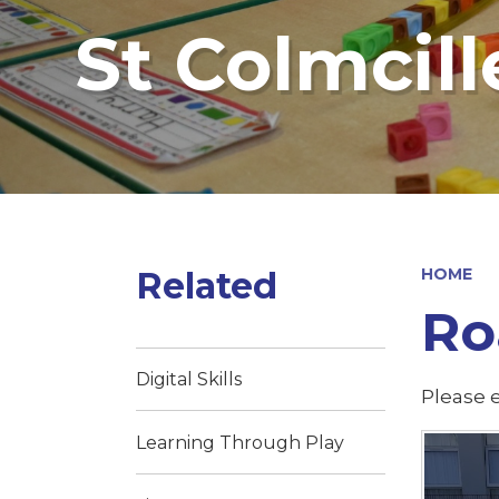
St Colmcill
Related
HOME
Roa
Digital Skills
Please e
Learning Through Play