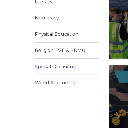
Literacy
Numeracy
Physical Education
Religion, RSE & PDMU
Special Occasions
World Around Us