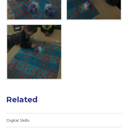
Related
Digital Skills