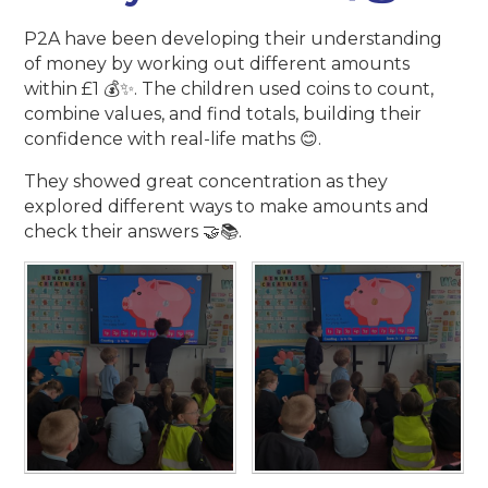
P2A have been developing their understanding
of money by working out different amounts
within £1 💰✨. The children used coins to count,
combine values, and find totals, building their
confidence with real-life maths 😊.
They showed great concentration as they
explored different ways to make amounts and
check their answers 🤝📚.