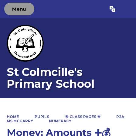
Menu
Powered by
Translate
St Colmcille's
Primary School
HOME
PUPILS
🌟 CLASS PAGES 🌟
P2A-
MS MCGARRY
NUMERACY
Money: Amounts ➕💰