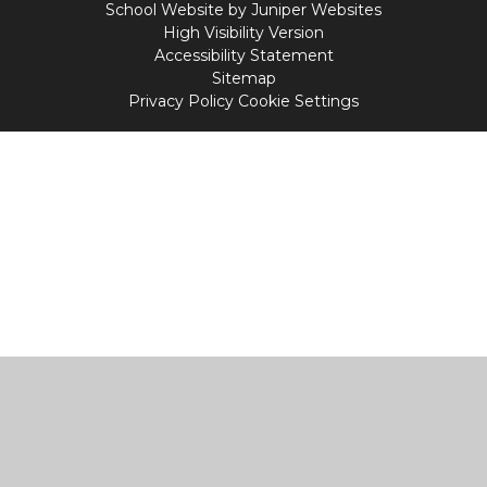
School Website by
Juniper Websites
High Visibility Version
Accessibility Statement
Sitemap
Privacy Policy
Cookie Settings
Cookie Policy
This site uses cookies to store information on your computer.
Click
here for more information
Accept All
Manage Cookies
Deny All