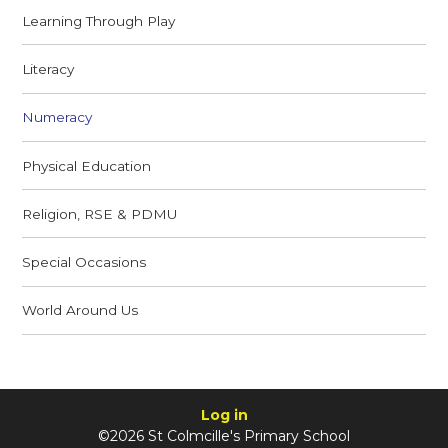
Learning Through Play
Literacy
Numeracy
Physical Education
Religion, RSE & PDMU
Special Occasions
World Around Us
Log in
©2026 St Colmcille's Primary School