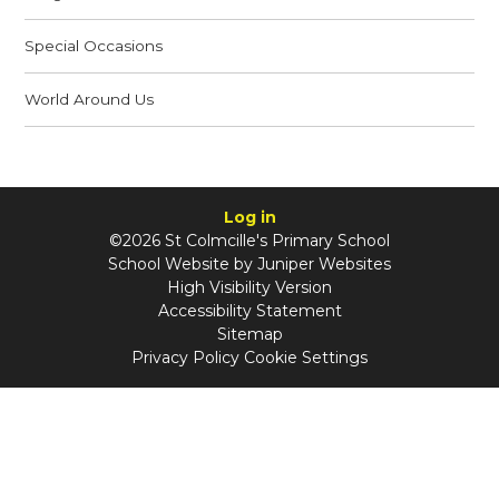
Special Occasions
World Around Us
Log in
©2026 St Colmcille's Primary School
School Website by
Juniper Websites
High Visibility Version
Accessibility Statement
Sitemap
Privacy Policy
Cookie Settings