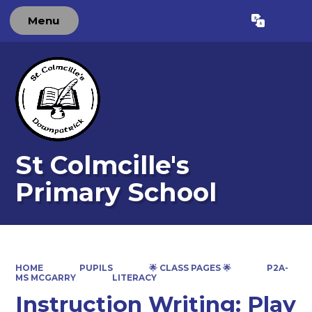
Menu
Powered by
Translate
St Colmcille's
Primary School
HOME
PUPILS
🌟 CLASS PAGES 🌟
P2A-
MS MCGARRY
LITERACY
Instruction Writing: Play