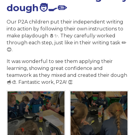
dough🧑‍🍳✏️
Our P2A children put their independent writing
into action by following their own instructions to
make playdough 🧂✨. They carefully worked
through each step, just like in their writing task ✏️
😊.
It was wonderful to see them applying their
learning, showing great confidence and
teamwork as they mixed and created their dough
🥣🎨. Fantastic work, P2A! 👏