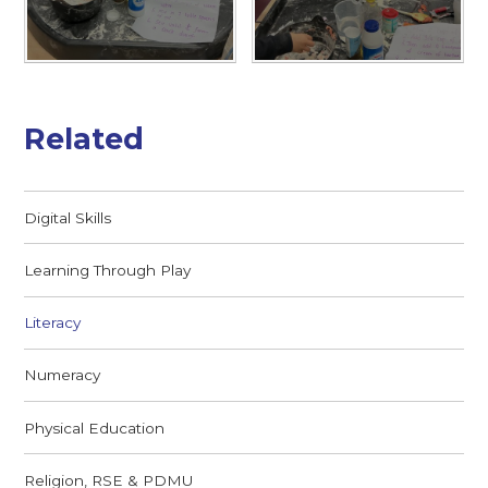
Related
Digital Skills
Learning Through Play
Literacy
Numeracy
Physical Education
Religion, RSE & PDMU