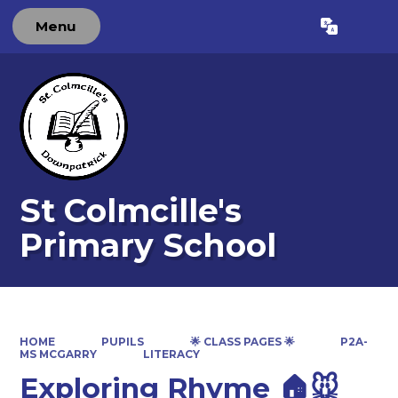
Menu
Powered by
Translate
St Colmcille's
Primary School
HOME
PUPILS
🌟 CLASS PAGES 🌟
P2A-
MS MCGARRY
LITERACY
Exploring Rhyme 🏠🐭