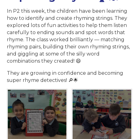
In P2 this week, the children have been learning
how to identify and create rhyming strings. They
explored lots of fun activities to help them listen
carefully to ending sounds and spot words that
rhyme. The class worked brilliantly — matching
rhyming pairs, building their own rhyming strings,
and giggling at some of the silly word
combinations they created! 😄
They are growing in confidence and becoming
super rhyme detectives! 🔎🌟