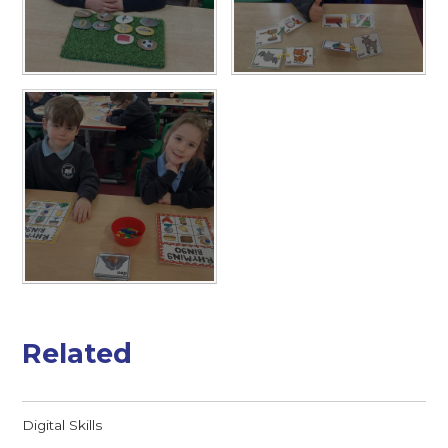
Related
Digital Skills