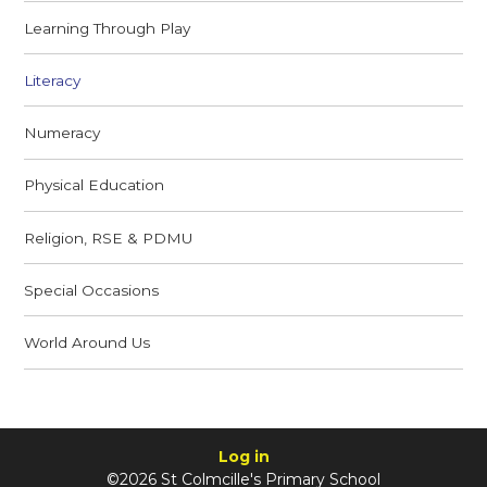
Learning Through Play
Literacy
Numeracy
Physical Education
Religion, RSE & PDMU
Special Occasions
World Around Us
Log in
©2026 St Colmcille's Primary School