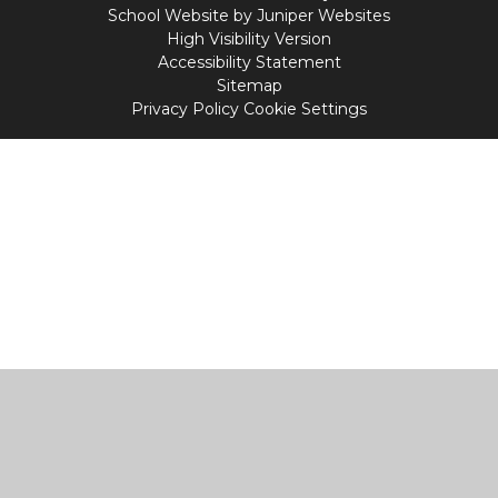
School Website by
Juniper Websites
High Visibility Version
Accessibility Statement
Sitemap
Privacy Policy
Cookie Settings
Cookie Policy
This site uses cookies to store information on your computer.
Click
here for more information
Accept All
Manage Cookies
Deny All