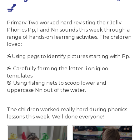
💅
Primary Two worked hard revisiting their Jolly
Phonics Pp, I and Nn sounds this week through a
range of hands-on learning activities. The children
loved:
🌸Using pegs to identify pictures starting with Pp.
🌸 Carefully forming the letter Ii on igloo
templates.
🌸 Using fishing nets to scoop lower and
uppercase Nn out of the water.
The children worked really hard during phonics
lessons this week. Well done everyone!