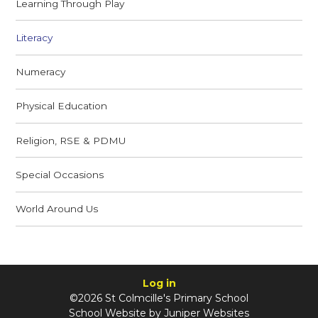
Learning Through Play
Literacy
Numeracy
Physical Education
Religion, RSE & PDMU
Special Occasions
World Around Us
Log in
©2026 St Colmcille's Primary School
School Website by
Juniper Websites