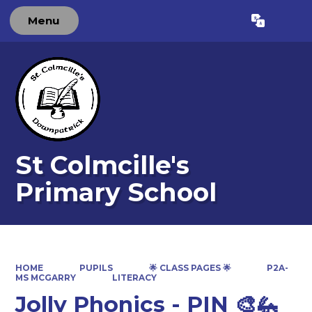
Menu
Powered by
Translate
St Colmcille's
Primary School
HOME
PUPILS
🌟 CLASS PAGES 🌟
P2A-
MS MCGARRY
LITERACY
Jolly Phonics - PIN 🎨🦗