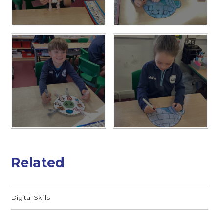
Related
Digital Skills