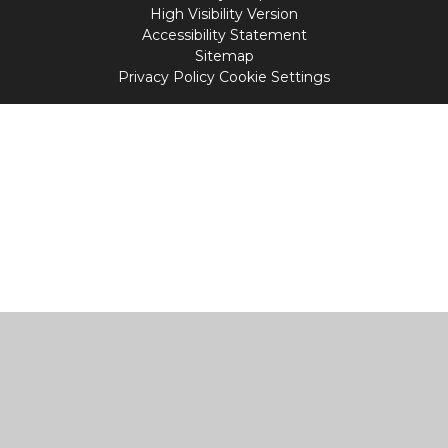
High Visibility Version
Accessibility Statement
Sitemap
Privacy Policy
Cookie Settings
Cookie Policy
This site uses cookies to store information on your computer.
Click
here for more information
Accept All
Manage Cookies
Deny All