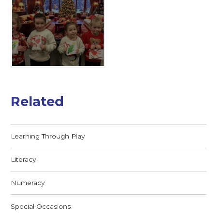
Related
Learning Through Play
Literacy
Numeracy
Special Occasions