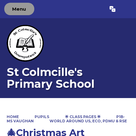
Menu
Powered by
Translate
St Colmcille's
Primary School
HOME
PUPILS
🌟 CLASS PAGES 🌟
P1B-
MS VAUGHAN
WORLD AROUND US, ECO, PDMU & RSE
🎄Christmas Art