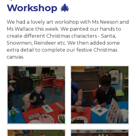
Workshop 🎄
We had a lovely art workshop with Ms Neeson and
Ms Wallace this week. We painted our hands to
create different Christmas characters - Santa,
Snowmen, Reindeer etc. We then added some
extra detail to complete our festive Christmas
canvas.