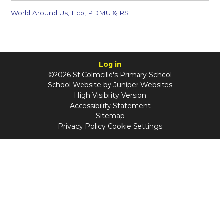
World Around Us, Eco, PDMU & RSE
Log in
©2026 St Colmcille's Primary School
School Website by
Juniper Websites
High Visibility Version
Accessibility Statement
Sitemap
Privacy Policy
Cookie Settings