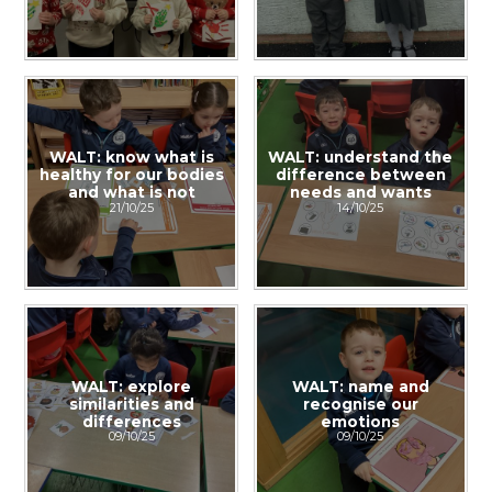
WALT: know what is
WALT: understand the
healthy for our bodies
difference between
and what is not
needs and wants
21/10/25
14/10/25
WALT: explore
WALT: name and
similarities and
recognise our
differences
emotions
09/10/25
09/10/25