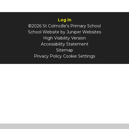
Log in
©2026 St Colmcille's Primary School
School Website by
Juniper Websites
High Visibility Version
Accessibility Statement
Sitemap
Privacy Policy
Cookie Settings