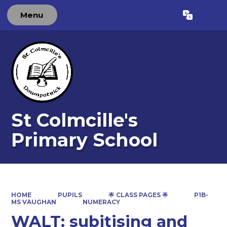
Menu
Powered by
Translate
St Colmcille's
Primary School
HOME
PUPILS
🌟 CLASS PAGES 🌟
P1B-
MS VAUGHAN
NUMERACY
WALT: subitising and