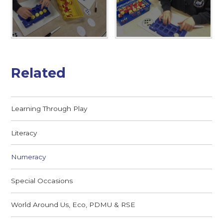
Related
Learning Through Play
Literacy
Numeracy
Special Occasions
World Around Us, Eco, PDMU & RSE