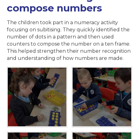
compose numbers
The children took part in a numeracy activity
focusing on subitising. They quickly identified the
number of dots in a pattern and then used
counters to compose the number on a ten frame.
This helped strengthen their number recognition
and understanding of how numbers are made.