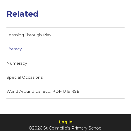
Related
Learning Through Play
Literacy
Numeracy
Special Occasions
World Around Us, Eco, PDMU & RSE
Log in
©2026 St Colmcille's Primary School