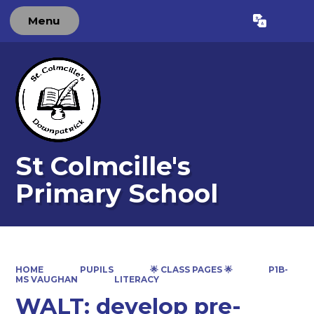
Menu
St Colmcille's
Primary School
HOME
PUPILS
🌟 CLASS PAGES 🌟
P1B-
MS VAUGHAN
LITERACY
WALT: develop pre-