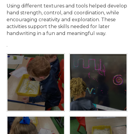
Using different textures and tools helped develop
hand strength, control, and coordination, while
encouraging creativity and exploration. These
activities support the skills needed for later
handwriting in a fun and meaningful way.
.