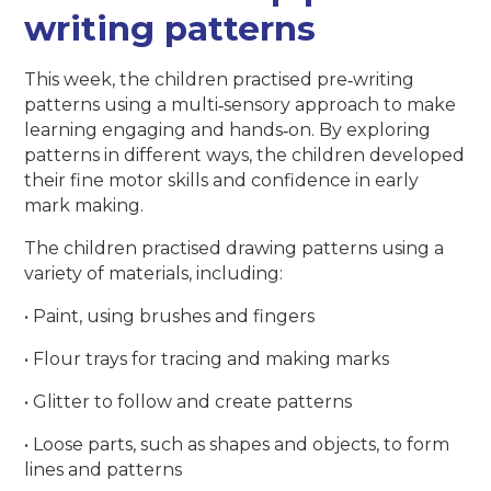
writing patterns
This week, the children practised pre‑writing
patterns using a multi‑sensory approach to make
learning engaging and hands‑on. By exploring
patterns in different ways, the children developed
their fine motor skills and confidence in early
mark making.
The children practised drawing patterns using a
variety of materials, including:
• Paint, using brushes and fingers
• Flour trays for tracing and making marks
• Glitter to follow and create patterns
• Loose parts, such as shapes and objects, to form
lines and patterns