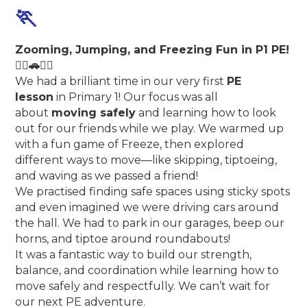
🏃
Zooming, Jumping, and Freezing Fun in P1 PE!
🏃‍♀️🚗🧍‍♂️
We had a brilliant time in our very first
PE
lesson
in Primary 1! Our focus was all
about
moving safely
and learning how to look
out for our friends while we play. We warmed up
with a fun game of Freeze, then explored
different ways to move—like skipping, tiptoeing,
and waving as we passed a friend!
We practised finding safe spaces using sticky spots
and even imagined we were driving cars around
the hall. We had to park in our garages, beep our
horns, and tiptoe around roundabouts!
It was a fantastic way to build our strength,
balance, and coordination while learning how to
move safely and respectfully. We can’t wait for
our next PE adventure.