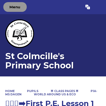
Menu
Powered by
Translate
St Colmcille's
Primary School
HOME
PUPILS
🌟 CLASS PAGES 🌟
P1A-
MS DAGEN
WORLD AROUND US & ECO
🏃🏽‍♀️‍➡️First P.E. Lesson 1