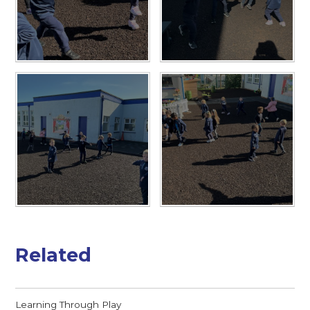
Related
Learning Through Play