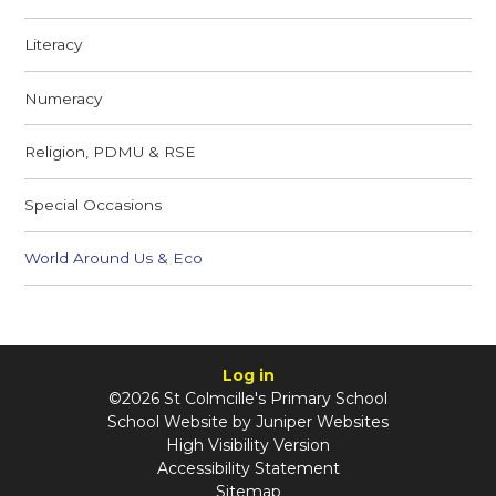
Literacy
Numeracy
Religion, PDMU & RSE
Special Occasions
World Around Us & Eco
Log in
©2026 St Colmcille's Primary School
School Website by
Juniper Websites
High Visibility Version
Accessibility Statement
Sitemap