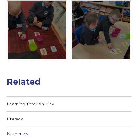
Related
Learning Through Play
Literacy
Numeracy