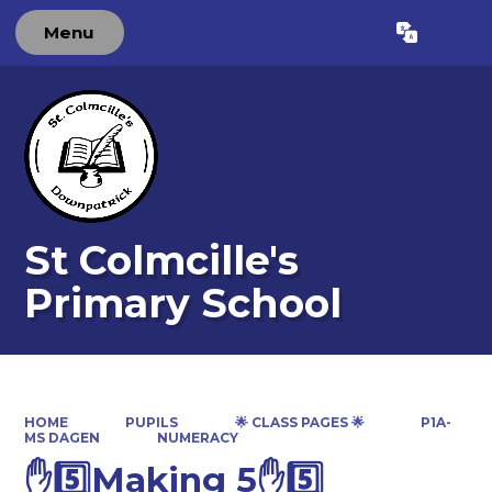
Menu
Powered by
Translate
St Colmcille's
Primary School
HOME
PUPILS
🌟 CLASS PAGES 🌟
P1A-
MS DAGEN
NUMERACY
✋5️⃣Making 5✋5️⃣