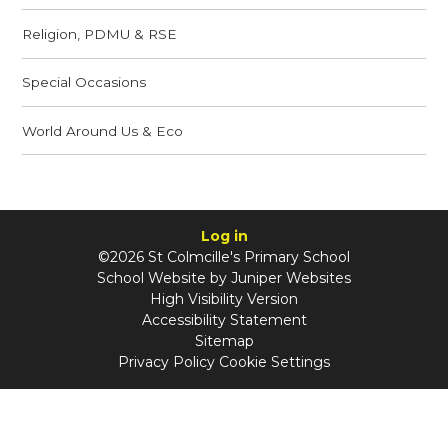
Religion, PDMU & RSE
Special Occasions
World Around Us & Eco
Log in
©2026 St Colmcille's Primary School
School Website by
Juniper Websites
High Visibility Version
Accessibility Statement
Sitemap
Privacy Policy
Cookie Settings