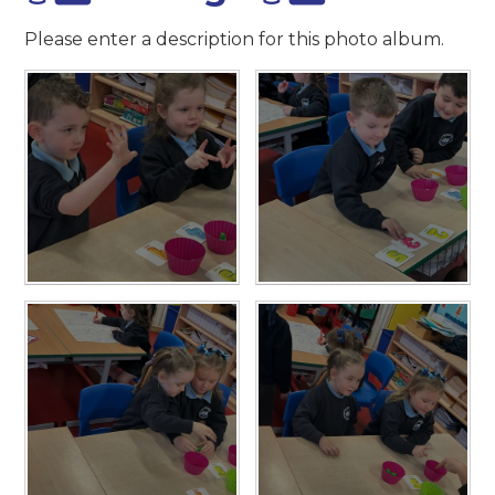
Please enter a description for this photo album.