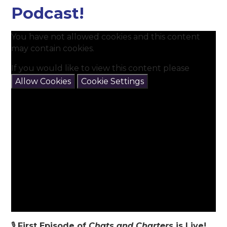
Podcast!
You have not allowed cookies and this content
may contain cookies.
If you would like to view this content please
Allow Cookies
Cookie Settings
🎙️
First Episode of
Chats and Charters
is Live!