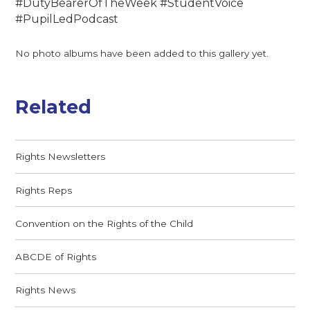
#DutyBearerOfTheWeek #StudentVoice
#PupilLedPodcast
No photo albums have been added to this gallery yet.
Related
Rights Newsletters
Rights Reps
Convention on the Rights of the Child
ABCDE of Rights
Rights News