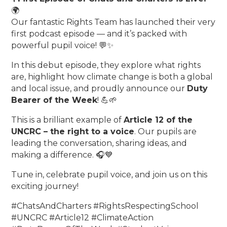
🌍
Our fantastic Rights Team has launched their very
first podcast episode — and it’s packed with
powerful pupil voice! 💬✨
In this debut episode, they explore what rights
are, highlight how climate change is both a global
and local issue, and proudly announce our
Duty
Bearer of the Week
! 💪🌱
This is a brilliant example of
Article 12 of the
UNCRC – the right to a voice
. Our pupils are
leading the conversation, sharing ideas, and
making a difference. 🎧💙
Tune in, celebrate pupil voice, and join us on this
exciting journey!
#ChatsAndCharters #RightsRespectingSchool
#UNCRC #Article12 #ClimateAction