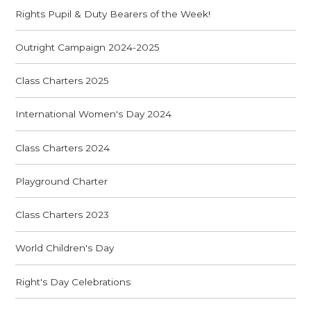
Rights Pupil & Duty Bearers of the Week!
Outright Campaign 2024-2025
Class Charters 2025
International Women's Day 2024
Class Charters 2024
Playground Charter
Class Charters 2023
World Children's Day
Right's Day Celebrations