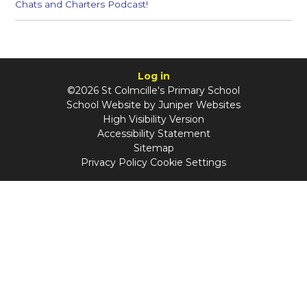
Chats and Charters Podcast!
Log in
©2026 St Colmcille's Primary School
School Website by
Juniper Websites
High Visibility Version
Accessibility Statement
Sitemap
Privacy Policy
Cookie Settings