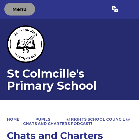
Menu
Powered by
Translate
St Colmcille's
Primary School
HOME
PUPILS
📜 RIGHTS SCHOOL COUNCIL 📜
CHATS AND CHARTERS PODCAST!
Chats and Charters