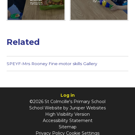
15/02/25
15/02/25
Related
SPEYF-Mrs Rooney Fine-motor skills Gallery
Log in
©2026 St Colmcille's Primary School
School Website by
Juniper Websites
High Visibility Version
Accessibility Statement
Sitemap
Privacy Policy
Cookie Settings