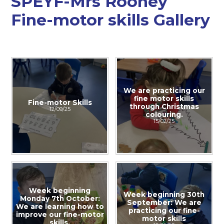
SPEYF-Mrs Rooney
Fine-motor skills Gallery
We are practicing our
fine motor skills
Fine-motor Skills
through Christmas
12/09/25
colouring.​​​​​​​
15/02/25
Week beginning
Week beginning 30th
Monday 7th October:
September: We are
We are learning how to
practicing our fine-
improve our fine-motor
motor skills
skills.