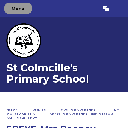
Menu
Powered by
Translate
St Colmcille's
Primary School
HOME
PUPILS
SPS- MRS ROONEY
FINE-
MOTOR SKILLS
SPEYF-MRS ROONEY FINE-MOTOR
SKILLS GALLERY